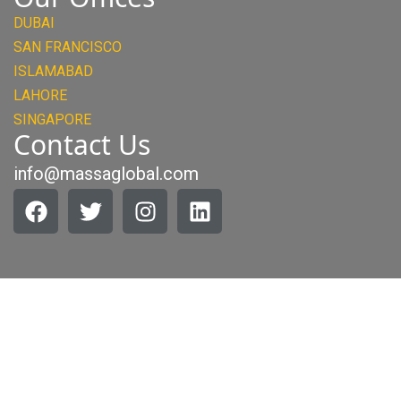
DUBAI
SAN FRANCISCO
ISLAMABAD
LAHORE
SINGAPORE
Contact Us
info@massaglobal.com