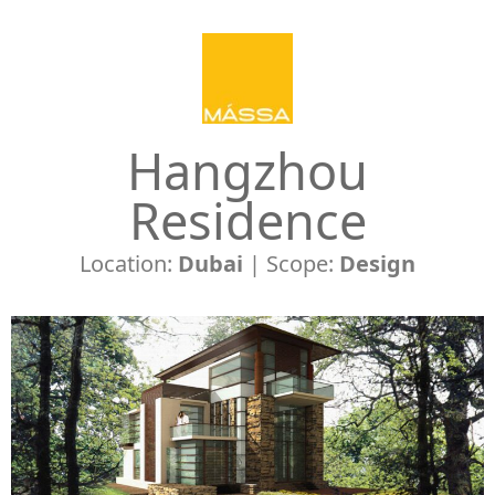
Hangzhou
Residence
Location:
Dubai
| Scope:
Design