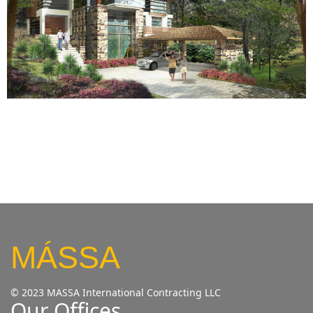
MÁSSA
© 2023 MASSA International Contracting LLC
Our Offices