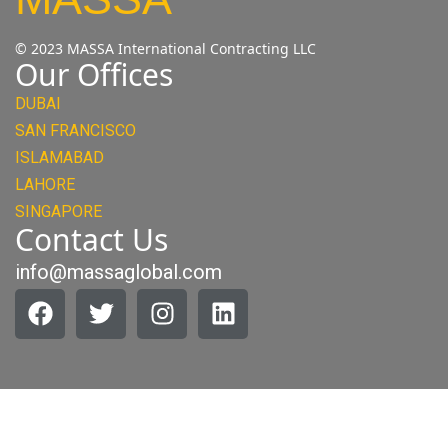
© 2023 MASSA International Contracting LLC
Our Offices
DUBAI
SAN FRANCISCO
ISLAMABAD
LAHORE
SINGAPORE
Contact Us
info@massaglobal.com