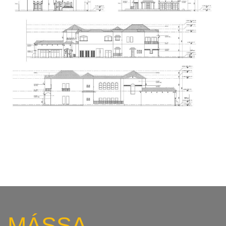
MÁSSA