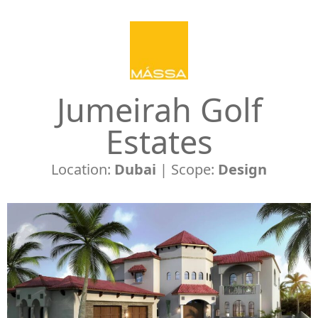
Jumeirah Golf
Estates
Location:
Dubai
| Scope:
Design