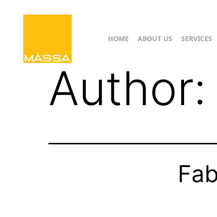
HOME
ABOUT US
SERVICES
Author
Fab