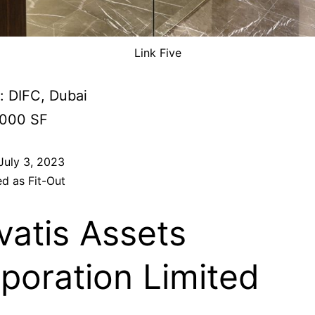
Link Five
: DIFC, Dubai
,000 SF
July 3, 2023
ed as
Fit-Out
vatis Assets
poration Limited