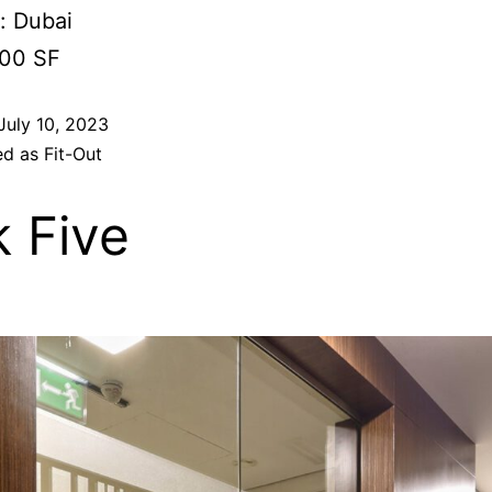
: Dubai
000 SF
July 10, 2023
ed as
Fit-Out
k Five