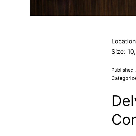
Location
Size: 10
Published
Categoriz
Del
Cor