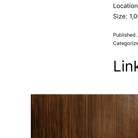
Location
Size: 1,
Published
Categoriz
Lin