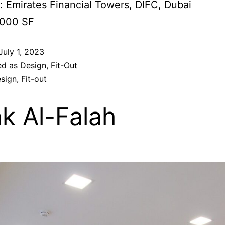
: Emirates Financial Towers, DIFC, Dubai
,000 SF
July 1, 2023
ed as
Design
,
Fit-Out
sign
,
Fit-out
k Al-Falah