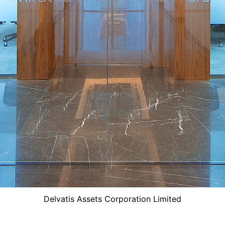
Delvatis Assets Corporation Limited