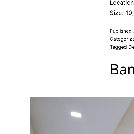
Location
Size: 10
Published
Categoriz
Tagged
De
Ban