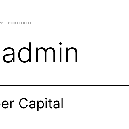
PORTFOLIO
:
admin
er Capital