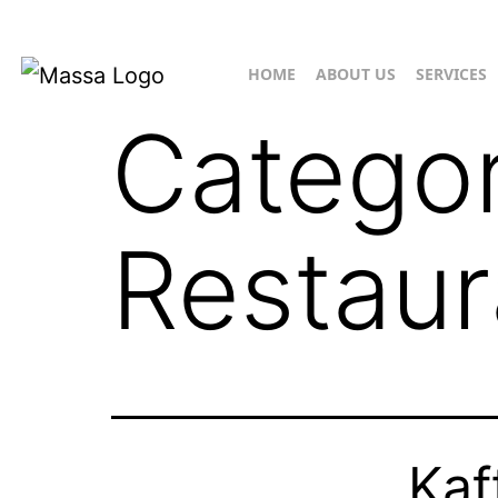
HOME
ABOUT US
SERVICES
Catego
Restaur
Kaf