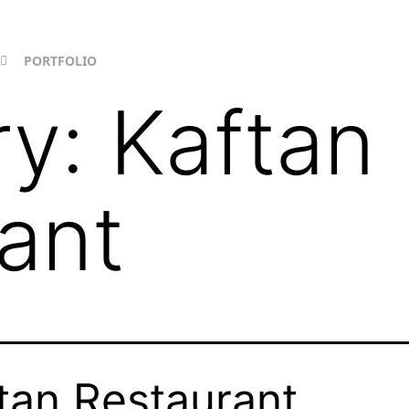
PORTFOLIO
ry:
Kaftan
ant
tan Restaurant