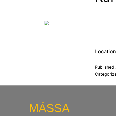
Location
Published
Categoriz
MÁSSA