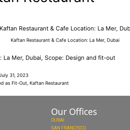
Kaftan Restaurant & Cafe Location: La Mer, Dubai
: La Mer, Dubai, Scope: Design and fit-out
July 31, 2023
ed as
Fit-Out
,
Kaftan Restaurant
Our Offices
DUBAI
SAN FRANCISCO