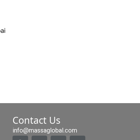
Contact Us
info@massaglobal.com