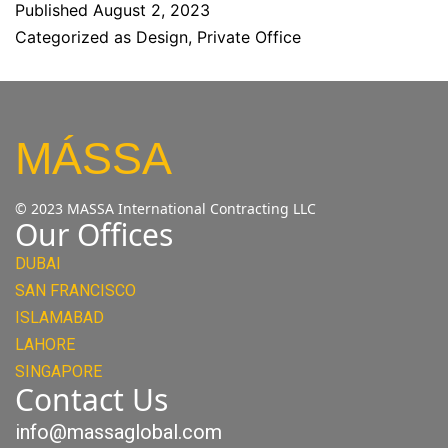
Published
August 2, 2023
Categorized as
Design
,
Private Office
MÁSSA
© 2023 MASSA International Contracting LLC
Our Offices
DUBAI
SAN FRANCISCO
ISLAMABAD
LAHORE
SINGAPORE
Contact Us
info@massaglobal.com