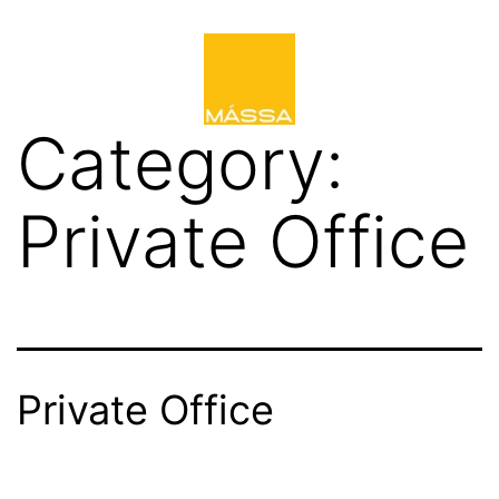
Category:
Private Office
Private Office