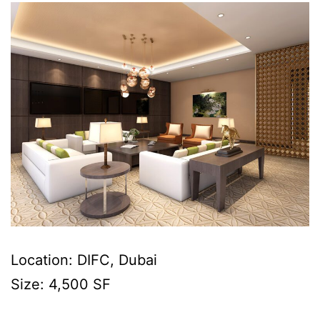
Location: DIFC, Dubai
Size: 4,500 SF